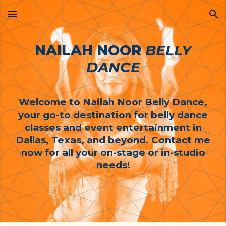
Skip to main content
Skip to navigation
NAILAH NOOR
BELLY
DANCE
Welcome to Nailah Noor Belly Dance,
your go-to destination for belly dance
classes and event entertainment in
Dallas, Texas, and beyond. Contact me
now for all your on-stage or in-studio
needs!