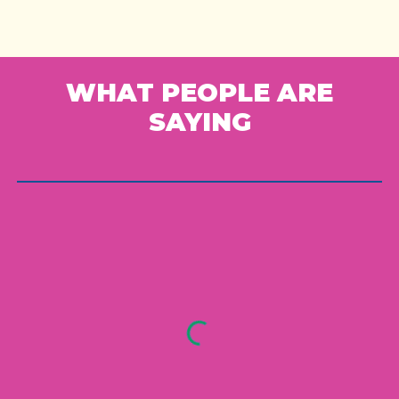
WHAT PEOPLE ARE
SAYING